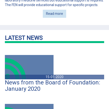
laboratory medicine services but educational support is required.
The FEN will provide educational support for specific projects.
Read more
LATEST NEWS
15-01-2020
News from the Board of Foundation:
January 2020