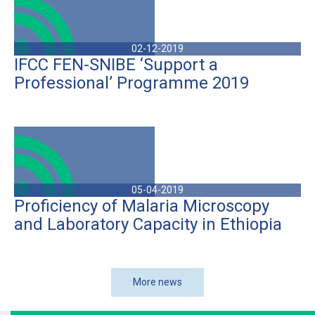
02-12-2019
IFCC FEN-SNIBE ‘Support a
Professional’ Programme 2019
05-04-2019
Proficiency of Malaria Microscopy
and Laboratory Capacity in Ethiopia
More news