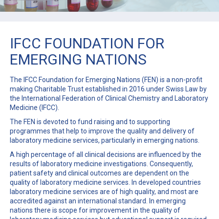
IFCC FOUNDATION FOR
EMERGING NATIONS
The IFCC Foundation for Emerging Nations (FEN) is a non-profit
making Charitable Trust established in 2016 under Swiss Law by
the International Federation of Clinical Chemistry and Laboratory
Medicine (IFCC).
The FEN is devoted to fund raising and to supporting
programmes that help to improve the quality and delivery of
laboratory medicine services, particularly in emerging nations.
A high percentage of all clinical decisions are influenced by the
results of laboratory medicine investigations. Consequently,
patient safety and clinical outcomes are dependent on the
quality of laboratory medicine services. In developed countries
laboratory medicine services are of high quality, and most are
accredited against an international standard. In emerging
nations there is scope for improvement in the quality of