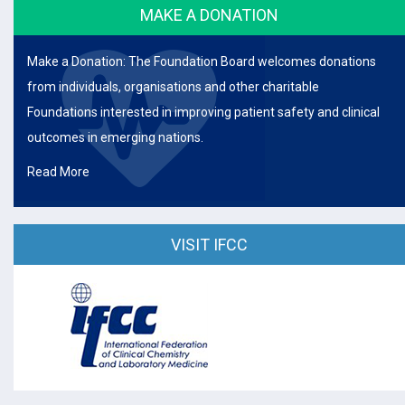
MAKE A DONATION
Make a Donation: The Foundation Board welcomes donations
from individuals, organisations and other charitable
Foundations interested in improving patient safety and clinical
outcomes in emerging nations.
Read More
VISIT IFCC